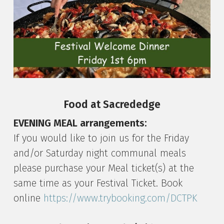
Food at Sacrededge
EVENING MEAL arrangements:
If you would like to join us for the Friday
and/or Saturday night communal meals
please purchase your Meal ticket(s) at the
same time as your Festival Ticket. Book
online
https://www.trybooking.com/DCTPK