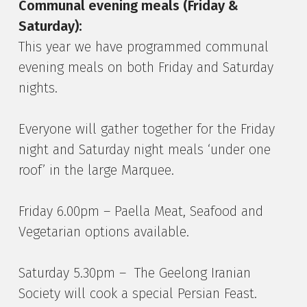
Communal evening meals (Friday &
Saturday):
This year we have programmed communal
evening meals on both Friday and Saturday
nights.
Everyone will gather together for the Friday
night and Saturday night meals ‘under one
roof’ in the large Marquee.
Friday 6.00pm – Paella Meat, Seafood and
Vegetarian options available.
Saturday 5.30pm – The Geelong Iranian
Society will cook a special Persian Feast.