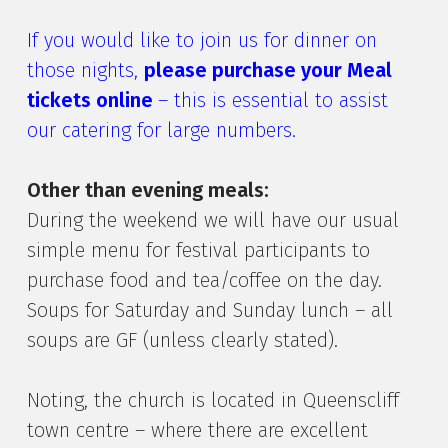
If you would like to join us for dinner on
those nights,
please purchase your Meal
tickets online
– this is essential to assist
our catering for large numbers.
Other than evening meals:
During the weekend we will have our usual
simple menu for festival participants to
purchase food and tea/coffee on the day.
Soups for Saturday and Sunday lunch – all
soups are GF (unless clearly stated).
Noting, the church is located in Queenscliff
town centre – where there are excellent