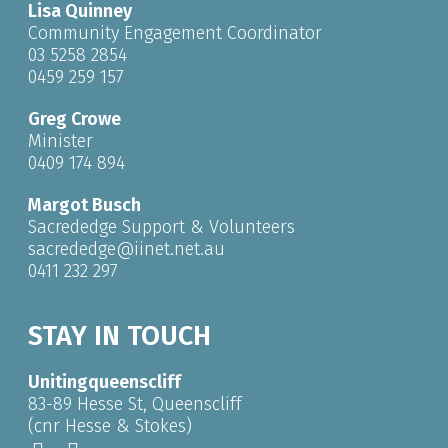
Lisa Quinney
Community Engagement Coordinator
03 5258 2854
0459 259 157
Greg Crowe
Minister
0409 174 894
Margot Busch
Sacrededge Support & Volunteers
sacrededge@iinet.net.au
0411 232 297
STAY IN TOUCH
Unitingqueenscliff
83-89 Hesse St, Queenscliff
(cnr Hesse & Stokes)