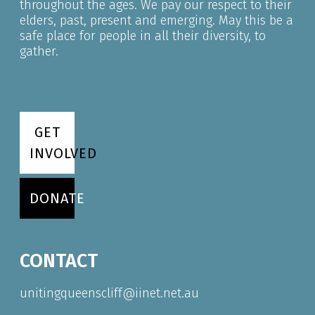
throughout the ages. We pay our respect to their
elders, past, present and emerging. May this be a
safe place for people in all their diversity, to
gather.
GET
INVOLVED
DONATE
CONTACT
unitingqueenscliff@iinet.net.au