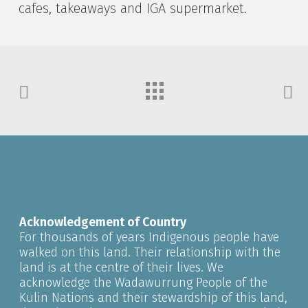
cafes, takeaways and IGA supermarket.
Acknowledgement of Country
For thousands of years Indigenous people have
walked on this land. Their relationship with the
land is at the centre of their lives. We
acknowledge the Wadawurrung People of the
Kulin Nations and their stewardship of this land,