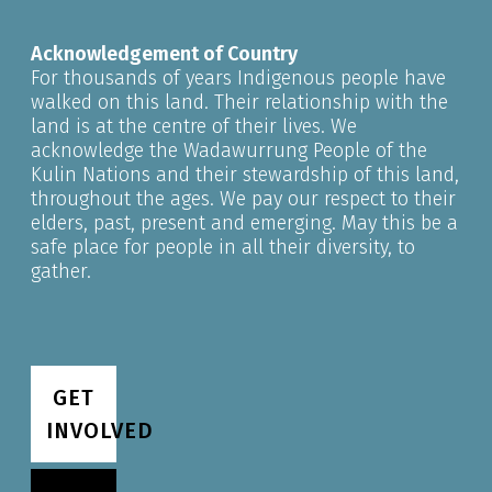
Acknowledgement of Country
For thousands of years Indigenous people have
walked on this land. Their relationship with the
land is at the centre of their lives. We
acknowledge the Wadawurrung People of the
Kulin Nations and their stewardship of this land,
throughout the ages. We pay our respect to their
elders, past, present and emerging. May this be a
safe place for people in all their diversity, to
gather.
GET
INVOLVED