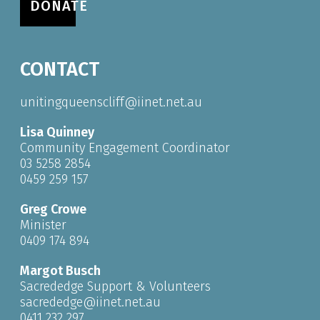
DONATE
CONTACT
unitingqueenscliff@iinet.net.au
Lisa Quinney
Community Engagement Coordinator
03 5258 2854
0459 259 157
Greg Crowe
Minister
0409 174 894
Margot Busch
Sacrededge Support & Volunteers
sacrededge@iinet.net.au
0411 232 297