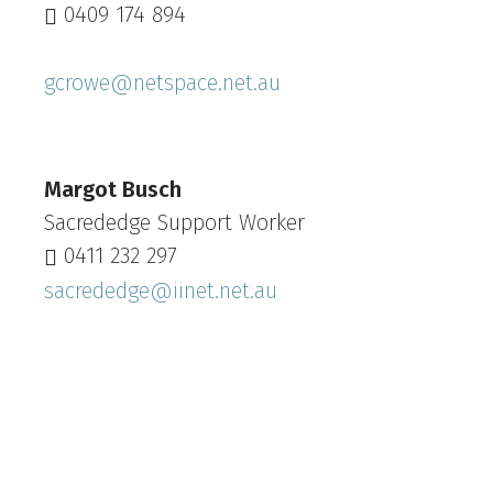
0409 174 894
gcrowe@netspace.net.au
Margot Busch
Sacrededge Support Worker
0411 232 297‬
sacrededge@iinet.net.au