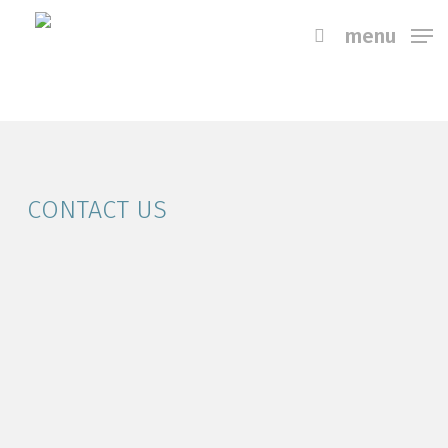
Skip
menu
to
main
content
CONTACT US