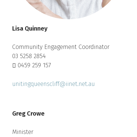
Lisa Quinney
Community Engagement Coordinator
03 5258 2854
0459 259 157
unitingqueenscliff@iinet.net.au
Greg Crowe
Minister