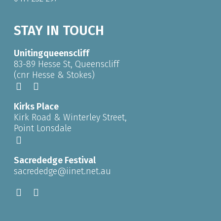
STAY IN TOUCH
Unitingqueenscliff
83-89 Hesse St, Queenscliff
(cnr Hesse & Stokes)
Kirks Place
Kirk Road & Winterley Street,
Point Lonsdale
Sacrededge Festival
sacrededge@iinet.net.au