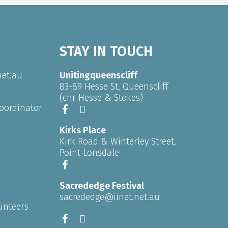
STAY IN TOUCH
net.au
Unitingqueenscliff
83-89 Hesse St, Queenscliff
(cnr Hesse & Stokes)
oordinator
Kirks Place
Kirk Road & Winterley Street,
Point Lonsdale
Sacrededge Festival
sacrededge@iinet.net.au
unteers