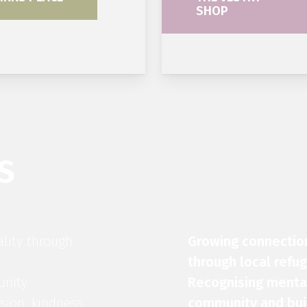
SHOP
S
ality through
Growing connectio
through local refu
unity
Recognising mental
sion, kindness,
community and buil