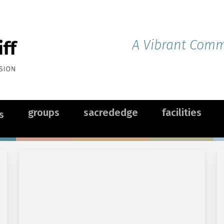
A Vibrant Commu
groups
sacrededge
facilities
s