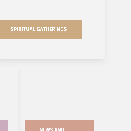
SPIRITUAL GATHERINGS
NEWS AND