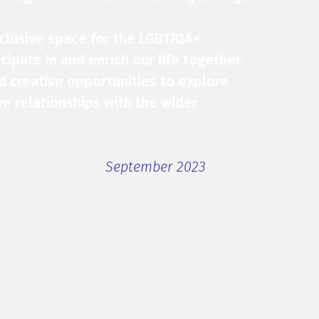
nclusive space for the LGBTIQA+
ipate in and enrich our life together.
nd creative opportunities to explore
re relationships with the wider
September 2023