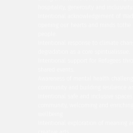
hospitality, generosity and inclusivity
Intentional acknowledgement of Wad
opening our hearts and minds tothe v
people.
Intentional response to climate cha
degradation as a core spiritualissue.
Intentional support for Refugees thr
shared events.
Awareness of mental health challeng
community and building resilience a
Intentional safe and inclusive space
community, welcoming and enrichin
wellbeing
Intentional exploration of meaning a
creative arts