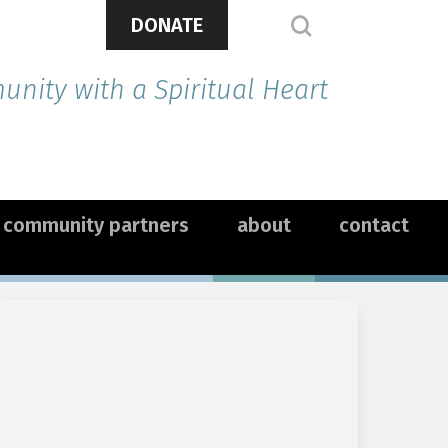
DONATE
search
nity with a Spiritual Heart
community partners
about
contact