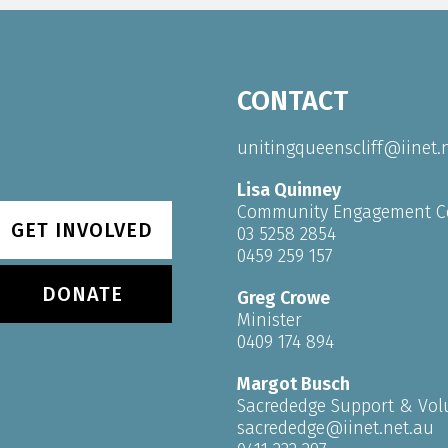
CONTACT
unitingqueenscliff@iinet.
Lisa Quinney
Community Engagement C
GET INVOLVED
03 5258 2854
0459 259 157
DONATE
Greg Crowe
Minister
0409 174 894
Margot Busch
Sacrededge Support & Vol
sacrededge@iinet.net.au