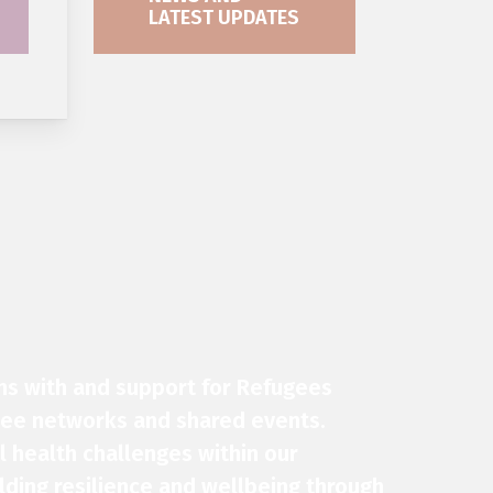
LATEST UPDATES
ns with and support for
Refugees
gee networks and shared events.
 health challenges within our
ding resilience and wellbeing through