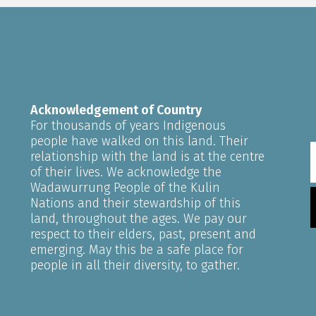
Acknowledgement of Country
For thousands of years Indigenous
people have walked on this land. Their
relationship with the land is at the centre
of their lives. We acknowledge the
Wadawurrung People of the Kulin
Nations and their stewardship of this
land, throughout the ages. We pay our
respect to their elders, past, present and
emerging. May this be a safe place for
people in all their diversity, to gather.