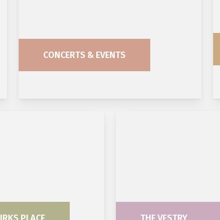
CONCERTS & EVENTS
IRKS PLACE
THE VESTRY