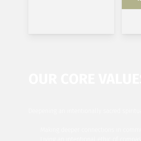
OUR CORE VALUE
Deepening an intentionally sacred spiritu
Making deeper connections in comm
Living an intentional ethic of compas