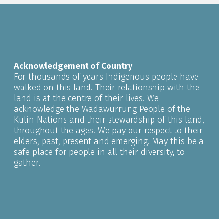
Acknowledgement of Country
For thousands of years Indigenous people have
walked on this land. Their relationship with the
land is at the centre of their lives. We
acknowledge the Wadawurrung People of the
Kulin Nations and their stewardship of this land,
throughout the ages. We pay our respect to their
elders, past, present and emerging. May this be a
safe place for people in all their diversity, to
gather.