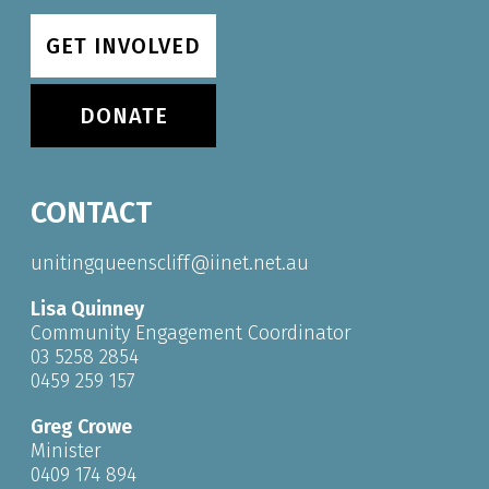
GET INVOLVED
DONATE
CONTACT
unitingqueenscliff@iinet.net.au
Lisa Quinney
Community Engagement Coordinator
03 5258 2854
0459 259 157
Greg Crowe
Minister
0409 174 894