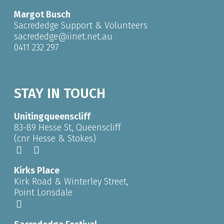
Margot Busch
Sacrededge Support & Volunteers
sacrededge@iinet.net.au
0411 232 297
STAY IN TOUCH
Unitingqueenscliff
83-89 Hesse St, Queenscliff
(cnr Hesse & Stokes)
Kirks Place
Kirk Road & Winterley Street,
Point Lonsdale