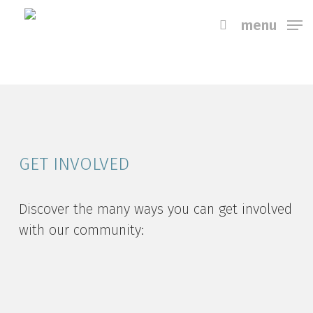
Skip
menu
to
main
content
GET INVOLVED
Discover the many ways you can get involved
with our community: